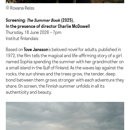
© Roxana Reiss
Screening:
The Summer Book
(2025),
In the presence of director Charlie McDowell
Thursday, 18 June 2026 – 7pm
Institut finlandais
Based on
Tove Jansson
’s beloved novel for adults, published in
1972, the film tells the magical and life-affirming story of a girl
named Sophia spending the summer with her grandmother on
a small island in the Gulf of Finland. As the waves lap against the
rocks, the sun shines and the trees grow, the tender, deep
bond between them grows stronger with each adventure they
share. On screen, the Finnish summer unfolds in all its
authenticity and beauty.