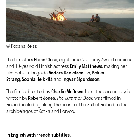
© Roxana Reiss
The film stars
Glenn Close
, eight-time Academy Award nominee,
and 10-year-old Finnish actress
Emily Matthews
, making her
film debut alongside
Anders Danielsen Lie
,
Pekka
Strang
,
Sophia Heikkilä
and
Ingvar Sigurdsson
.
The film is directed by
Charlie McDowell
and the screenplay is
written by
Robert Jones
.
The Summer Book
was filmed in
Finland, including along the coast of the Gulf of Finland, in the
archipelagos of Kotka and Porvoo.
In English with French subtitles.