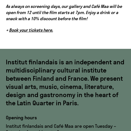
As always on screening days, our gallery and Café Maa will be
open from 12 until the film starts at 7pm. Enjoy a drink or a
snack with a 10% discount before the film!
→
Book your tickets here.
Institut finlandais is an independent and
multidisciplinary cultural institute
between Finland and France. We present
visual arts, music, cinema, literature,
design and gastronomy in the heart of
the Latin Quarter in Paris.
Opening hours
Institut finlandais and Café Maa are open Tuesday –