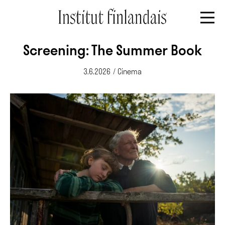
Screening: The Summer Book
3.6.2026
/
Cinema