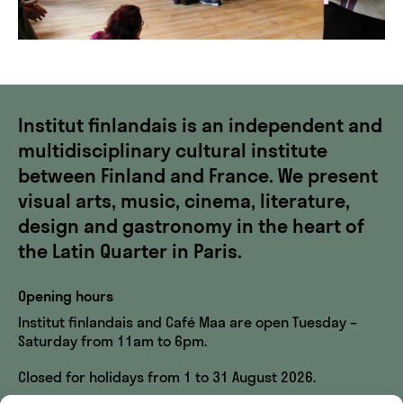
Institut finlandais is an independent and
multidisciplinary cultural institute
between Finland and France. We present
visual arts, music, cinema, literature,
design and gastronomy in the heart of
the Latin Quarter in Paris.
Opening hours
Institut finlandais and Café Maa are open Tuesday –
Saturday from 11am to 6pm.
Closed for holidays from 1 to 31 August 2026.