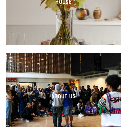
HOUSE
ABOUT US