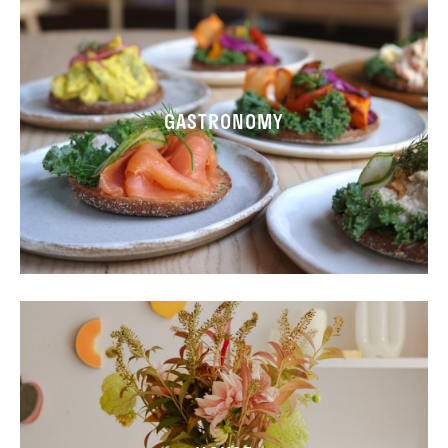
GASTRONOMY