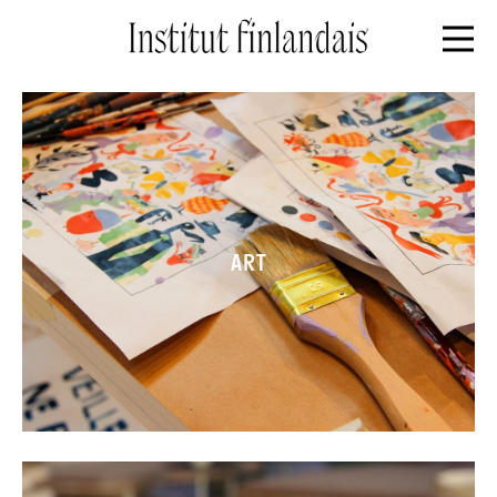
Front page
ART