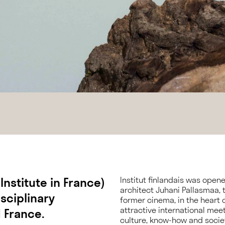
 Institute in France)
Institut finlandais was open
architect Juhani Pallasmaa, th
sciplinary
former cinema, in the heart of
attractive international mee
 France.
culture, know-how and socie