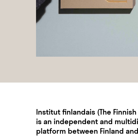
Institut finlandais (The Finnish
is an independent and multidi
platform between Finland and