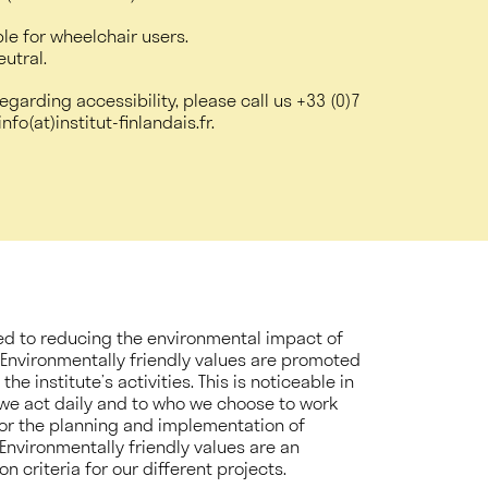
ble for wheelchair users.
eutral.
egarding accessibility, please call us
+33 (0)7
nfo(at)institut-finlandais.fr.
ated to reducing the environmental impact of
. Environmentally friendly values are promoted
he institute’s activities. This is noticeable in
we act daily and to who we choose to work
for the planning and implementation of
s. Environmentally friendly values are an
n criteria for our different projects.