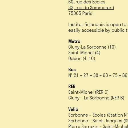
60, rue des Écoles
33, rue du Sommerard
75005 Paris
Institut finlandais is open to
easily accessible by public 
Metro
Cluny-La Sorbonne (10)
Saint-Michel (4)
Odéon (4, 10)
Bus
N° 21 – 27 – 38 – 63 – 75 – 8
RER
Saint-Michel (RER C)
Cluny – La Sorbonne (RER B)
Vélib
Sorbonne – Ecoles (Station N
Sorbonne – Saint-Jacques (St
Pierre Sarrazin – Saint-Michel