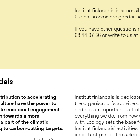
Institut finlandais is accessi
Our bathrooms are gender n
If you have other questions r
68 44 07 66
or write to us at i
ndais
ntribution to accelerating
Institut finlandais is dedic
 culture have the power to
the organisation’s activities
eate emotional engagement
and are an important part of t
on towards a more
everything we do, from how 
 a part of the climatic
with. Ecology sets the base 
 to carbon-cutting targets.
Institut finlandais’ activitie
important part of the selectio