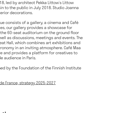
8, led by architect Pekka Littow’s Littow
n to the public in July 2018. Studio Joanna
terior decorations.
enue consists of a gallery, a cinema and Café
es, our gallery provides a showcase for
e the 60-seat auditorium on the ground floor
 well as discussions, meetings and events. The
reat Hall, which combines art exhibitions and
tronomy in an inviting atmosphere. Café Maa
e and provides a platform for creatives to
e audience in Paris.
ined by the Foundation of the Finnish Institute
s de France, strategy 2025-2027