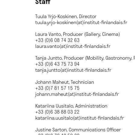
Staff
Tuula Yrjö-Koskinen, Director
tuula.yrjo-koskinen(at)institut-finlandais.fr
Laura Vanto, Producer (Gallery, Cinema)
+33 (0)6 08 74 32 63
laura.vanto(at)institut-finlandais.fr
Tanja Juntto, Producer (Mobility, Gastronomy, 
+33 (0)6 43 75 73 94
tanja.juntto(at)institut-finlandais.fr
Johann Maheut, Technician
+33 (0)7 81 57 15 75
johann.maheut(at)institut-finlandais.fr
Katariina Uusitalo, Administration
+33 (0)6 38 88 03 22
katariina.uusitalo(at)institut-finlandais.fr
Justine Sarton, Communications Officer