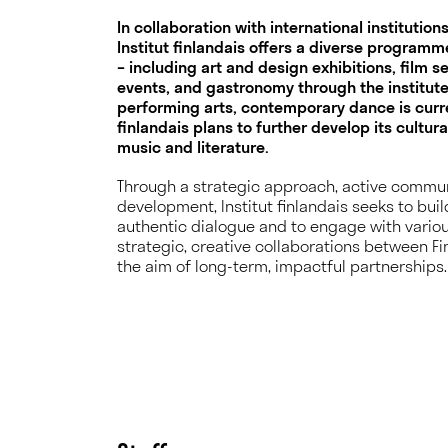
In collaboration with international institutio
Institut finlandais offers a diverse programme
– including art and design exhibitions, film s
events, and gastronomy through the institute
performing arts, contemporary dance is curren
finlandais plans to further develop its cultur
music and literature.
Through a strategic approach, active commun
development, Institut finlandais seeks to buil
authentic dialogue and to engage with vario
strategic, creative collaborations between Fi
the aim of long-term, impactful partnerships