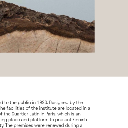
ed to the public in 1990. Designed by the
e facilities of the institute are located in a
 the Quartier Latin in Paris, which is an
ting place and platform to present Finnish
ty. The premises were renewed during a