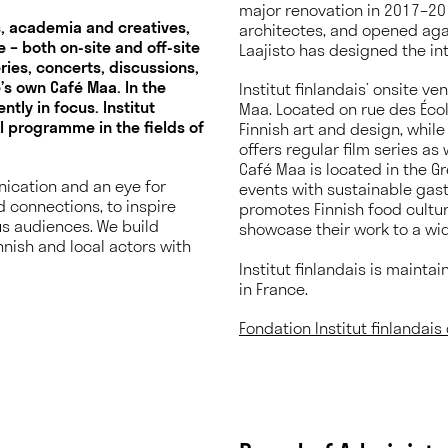
major renovation in 2017–201
ns, academia and creatives,
architectes, and opened agai
 – both on-site and off-site
Laajisto has designed the in
eries, concerts, discussions,
’s own Café Maa. In the
Institut finlandais’ onsite v
tly in focus. Institut
Maa. Located on rue des Écol
al programme in the fields of
Finnish art and design, whil
offers regular film series as
Café Maa is located in the G
ication and an eye for
events with sustainable gas
d connections, to inspire
promotes Finnish food cultur
us audiences. We build
showcase their work to a wid
nnish and local actors with
.
Institut finlandais is mainta
in France.
Fondation Institut finlandai