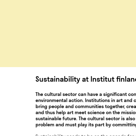
Sustainability at Institut finla
The cultural sector can have a significant co
environmental action. Institutions in art and
bring people and communities together, cr
and thus help art meet science on the missi
sustainable future. The cultural sector is also
problem and must play its part by committing