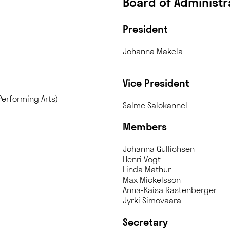
Board of Administr
President
Johan
Vice President
Performing Arts)
Salme Salokannel
Members
Johanna Gullichsen
Henri Vogt
Linda Mathur
Max Mickelsson
Anna-Kaisa Rastenberger
Jyrki Simovaara
Secretary