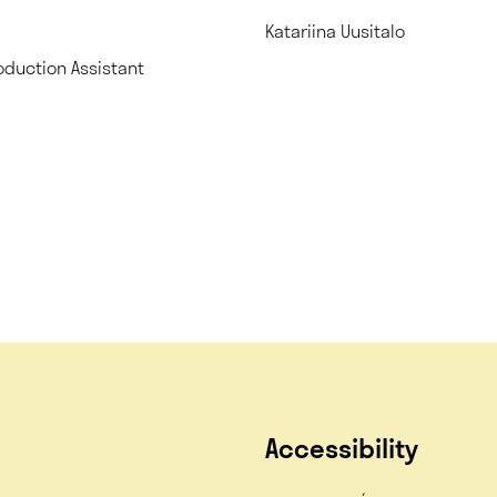
Katariina Uusitalo
oduction Assistant
Accessibility