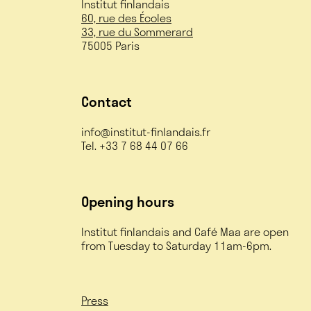
Institut finlandais
60, rue des Écoles
33, rue du Sommerard
75005 Paris
Contact
info@institut-finlandais.fr
Tel. +33 7 68 44 07 66
Opening hours
Institut finlandais and Café Maa are open
from Tuesday to Saturday 11am-6pm.
Press