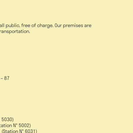
 all public, free of charge. Our premises are
transportation.
6 – 87
° 5030)
ation N° 5002)
 (Station N° 6031)