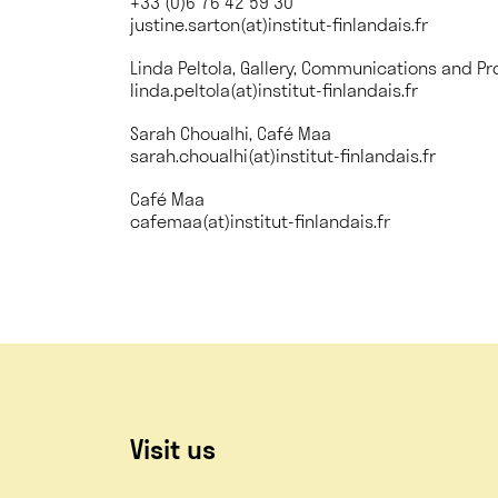
+33 (0)6 76 42 59 30
justine.sarton(at)institut-finlandais.fr
Linda Peltola, Gallery, Communications and Pr
linda.peltola(at)institut-finlandais.fr
Sarah Choualhi, Café Maa
sarah.choualhi(at)institut-finlandais.fr
Café Maa
cafemaa(at)institut-finlandais.fr
Visit us