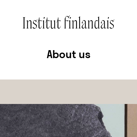
About us