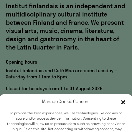
Institut finlandais is an independent and
multidisciplinary cultural institute
between Finland and France. We present
visual arts, music, cinema, literature,
design and gastronomy in the heart of
the Latin Quarter in Paris.
Opening hours
Institut finlandais and Café Maa are open Tuesday –
Saturday from 11am to 6pm.
Closed for holidays from 1 to 31 August 2026.
Visit us
Manage Cookie Consent
60, rue des Écoles
To provide the best experiences, we use technologies like cookies to
33, rue du Sommerard
store and/or access device information. Consenting to these
75005 Paris
technologies will allow us to process data such as browsing behavior or
unique IDs on this site. Not consenting or withdrawing consent, may