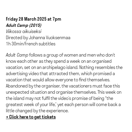
Friday 28 March 2025 at 7pm
Adult Camp (2015)
Viikossa aikuiseksi
Directed by Johanna Vuoksenmaa
1h 30min/French subtitles
Adult Camp
follows a group of women and men who don’t
know each other as they spend a week on an organised
vacation, set on an archipelago island. Nothing resembles the
advertising video that attracted them, which promised a
vacation that would allow everyone to find themselves.
Abandoned by the organiser, the vacationers must face this
unexpected situation and organise themselves. This week on
the island may not fulfil the video’s promise of being “the
greatest week of your life,” yet each person will come back a
little changed by the experience.
→ Click here to get tickets