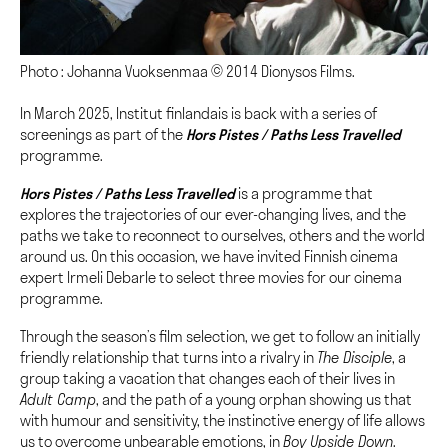
Photo : Johanna Vuoksenmaa © 2014 Dionysos Films.
In March 2025, Institut finlandais is back with a series of
screenings as part of the
Hors Pistes / Pa
ths Less Travelled
programme.
Hors Pistes / Pa
ths Less Travelled
is a programme that
explores the trajectories of our ever-changing lives, and the
paths we take to reconnect to ourselves, others and the world
around us. On this occasion, we have invited Finnish cinema
expert Irmeli Debarle to select three movies for our cinema
programme.
Through the season’s film selection, we get to follow an initially
friendly relationship that turns into a rivalry in
The Disciple
, a
group taking a vacation that changes each of their lives in
Adult Camp
, and the path of a young orphan showing us that
with humour and sensitivity, the instinctive energy of life allows
us to overcome unbearable emotions, in
Boy Upside Down
.