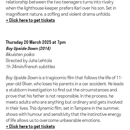
relationship between the two teenagers turns into rivalry
when the lighthouse keeper prefers Karl over his son. Set in
magnificent nature, a stifling and violent drama unfolds.
→ Click here to get tickets
Thursday 20 March 2025 at 7pm
Boy Upside Down (2014)
Aikuisten poika
Directed by Juha Lehtola
1h 34min/French subtitles
Boy Upside Down
is a tragicomic film that follows the life of 11-
year-old Oliver, who loses his parents in a car accident. He leads
a stubborn investigation to find out the circumstances and
prove that his father is not responsible. In the process, he
meets adults who are anything but ordinary and gets involved
in their lives. This dynamic film, set in Tampere in the summer,
shows with humour and sensitivity that the instinctive energy
of life allows us to overcome unbearable emotions.
→ Click here to get tickets