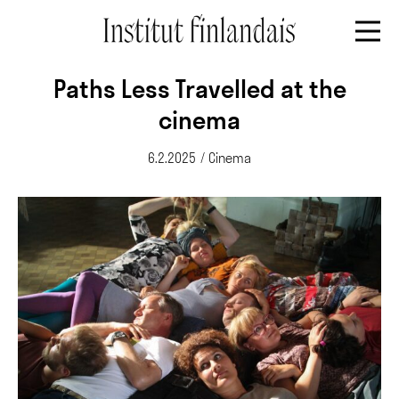
Paths Less Travelled at the
cinema
6.2.2025
/
Cinema