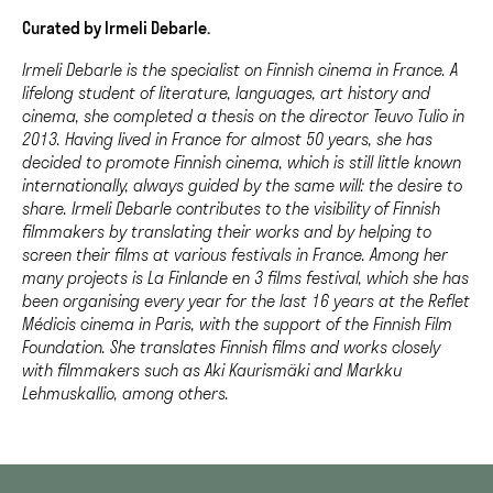
Curated by Irmeli Debarle.
Irmeli Debarle is the specialist on Finnish cinema in France. A
lifelong student of literature, languages, art history and
cinema, she completed a thesis on the director Teuvo Tulio in
2013. Having lived in France for almost 50 years, she has
decided to promote Finnish cinema, which is still little known
internationally, always guided by the same will: the desire to
share. Irmeli Debarle contributes to the visibility of Finnish
filmmakers by translating their works and by helping to
screen their films at various festivals in France. Among her
many projects is La Finlande en 3 films festival, which she has
been organising every year for the last 16 years at the Reflet
Médicis cinema in Paris, with the support of the Finnish Film
Foundation. She translates Finnish films and works closely
with filmmakers such as Aki Kaurismäki and Markku
Lehmuskallio, among others.