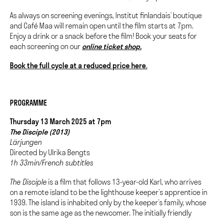
As always on screening evenings, Institut finlandais’ boutique
and Café Maa will remain open until the film starts at 7pm.
Enjoy a drink or a snack before the film!
Book your seats for
each screening on our
online ticket shop.
Book the full cycle at a reduced price here.
PROGRAMME
Thursday 13 March 2025 at 7pm
The Disciple (2013)
Lärjungen
Directed by Ulrika Bengts
1h 33min/French subtitles
The Disciple
is a film that follows 13-year-old Karl, who arrives
on a remote island to be the lighthouse keeper’s apprentice in
1939. The island is inhabited only by the keeper’s family, whose
son is the same age as the newcomer. The initially friendly