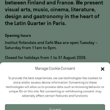
between Finland and France. We present
visual arts, music, cinema, literature,
design and gastronomy in the heart of
the Latin Quarter in Paris.
Opening hours
Institut finlandais and Café Maa are open Tuesday –
Saturday from 11am to 6pm.
Closed for holidays from 1 to 31 August 2026.
Visit us
Manage Cookie Consent
60, rue des Écoles
To provide the best experiences, we use technologies like cookies to
33, rue du Sommerard
store and/or access device information. Consenting to these
75005 Paris
technologies will allow us to process data such as browsing behavior or
unique IDs on this site. Not consenting or withdrawing consent, may
Accessibility
adversely affect certain features and functions.
Press
Accept