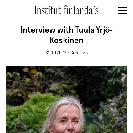
Interview with Tuula Yrjö-
Koskinen
31.10.2023
/
Creators