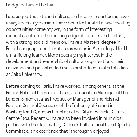
bridge between the two.
Languages, the arts and culture, and music, in particular, have
always been my passion. I have been fortunate to have exciting
opportunities come my way in the form of interesting
mandates, often at the cutting edge of the arts and culture,
with a strong social dimension. I have a Masters’ degree in
French language and literature as well as in Musicology. I feel I
am a lifelong learner. More recently, my interest in the
development and leadership of cultural organisations, their
relevance and potential, led me to embark on related studies
at Aalto University.
Before coming to Paris, I have worked, among others, at the
Finnish National Opera and Ballet, as Education Manager of the
London Sinfonietta, as Production Manager of the Helsinki
Festival, Cultural Counselor of the Embassy of Finland in
Washington, DC, and as Director of the City of Helsinki Cultural
Centre Stoa. Recently, I have also been involved in municipal
politics with the Helsinki City Council’s Culture, Youth and Sports
Committee, an experience that I thoroughly enjoyed.