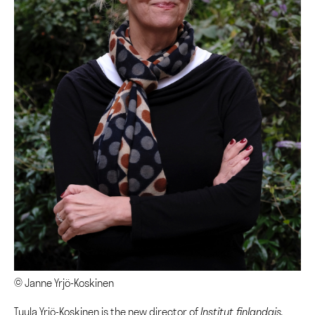
© Janne Yrjö-Koskinen
Tuula Yrjö-Koskinen is the new director of
Institut finlandais.