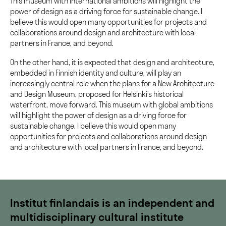
This museum with international ambitions will highlight the
power of design as a driving force for sustainable change. I
believe this would open many opportunities for projects and
collaborations around design and architecture with local
partners in France, and beyond.
On the other hand, it is expected that design and architecture,
embedded in Finnish identity and culture, will play an
increasingly central role when the plans for a New Architecture
and Design Museum, proposed for Helsinki’s historical
waterfront, move forward. This museum with global ambitions
will highlight the power of design as a driving force for
sustainable change. I believe this would open many
opportunities for projects and collaborations around design
and architecture with local partners in France, and beyond.
Institut finlandais is an independent and
multidisciplinary cultural institute