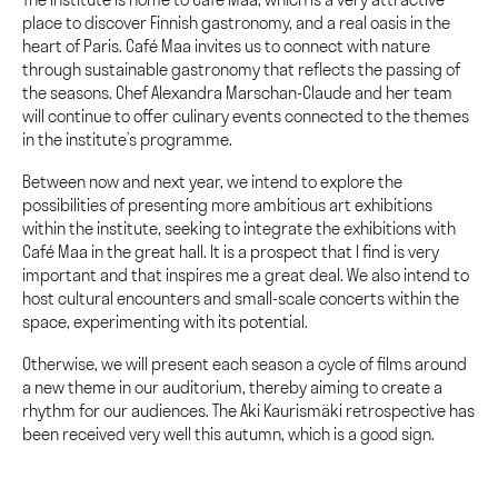
place to discover Finnish gastronomy, and a real oasis in the
heart of Paris. Café Maa invites us to connect with nature
through sustainable gastronomy that reflects the passing of
the seasons. Chef Alexandra Marschan-Claude and her team
will continue to offer culinary events connected to the themes
in the institute’s programme.
Between now and next year, we intend to explore the
possibilities of presenting more ambitious art exhibitions
within the institute, seeking to integrate the exhibitions with
Café Maa in the great hall. It is a prospect that I find is very
important and that inspires me a great deal. We also intend to
host cultural encounters and small-scale concerts within the
space, experimenting with its potential.
Otherwise, we will present each season a cycle of films around
a new theme in our auditorium, thereby aiming to create a
rhythm for our audiences. The Aki Kaurismäki retrospective has
been received very well this autumn, which is a good sign.