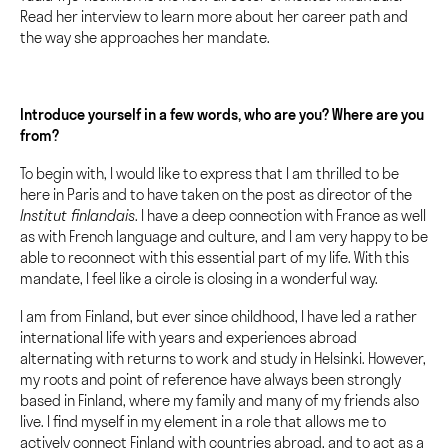
Read her interview to learn more about her career path and
the way she approaches her mandate.
Introduce yourself in a few words, who are you? Where are you
from?
To begin with, I would like to express that I am thrilled to be
here in Paris and to have taken on the post as director of the
Institut finlandais
. I have a deep connection with France as well
as with French language and culture, and I am very happy to be
able to reconnect with this essential part of my life. With this
mandate, I feel like a circle is closing in a wonderful way.
I am from Finland, but ever since childhood, I have led a rather
international life with years and experiences abroad
alternating with returns to work and study in Helsinki. However,
my roots and point of reference have always been strongly
based in Finland, where my family and many of my friends also
live. I find myself in my element in a role that allows me to
actively connect Finland with countries abroad, and to act as a