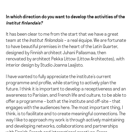
In which direction do you want to develop the activities of the
Institut finlandais?
It has been clear to me from the start that we have a great
team at the
Institut finlandais
– a real équipe. We are fortunate
to have beautiful premises in the heart of the Latin Quarter,
designed by Finnish architect Juhani Pallasmaa, then
renovated by architect Pekka Littow (Littow Architectes), with
interior design by Studio Joanna Laajisto.
I have wanted to fully appreciate the institute’s current
programme and profile, while starting to actively plan the
future. I think it is important to develop a receptiveness and an
awareness to Parisian, and French life and culture, to be able to
offer a programme – both at the institute and off-site – that
engages with the audiences here. The most important thing, I
think, is to facilitate and to create meaningful connections. The
way I like to approach my work is through actively maintaining
and developing networks, collaborations and partnerships