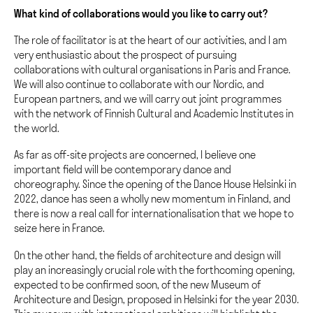
What kind of collaborations would you like to carry out?
The role of facilitator is at the heart of our activities, and I am
very enthusiastic about the prospect of pursuing
collaborations with cultural organisations in Paris and France.
We will also continue to collaborate with our Nordic, and
European partners, and we will carry out joint programmes
with the network of Finnish Cultural and Academic Institutes in
the world.
As far as off-site projects are concerned, I believe one
important field will be contemporary dance and
choreography. Since the opening of the Dance House Helsinki in
2022, dance has seen a wholly new momentum in Finland, and
there is now a real call for internationalisation that we hope to
seize here in France.
On the other hand, the fields of architecture and design will
play an increasingly crucial role with the forthcoming opening,
expected to be confirmed soon, of the new Museum of
Architecture and Design, proposed in Helsinki for the year 2030.