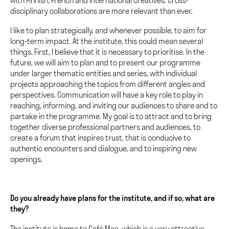
with Finnish, French and international creatives. Cross-
disciplinary collaborations are more relevant than ever.
I like to plan strategically, and whenever possible, to aim for
long-term impact. At the institute, this could mean several
things. First, I believe that it is necessary to prioritise. In the
future, we will aim to plan and to present our programme
under larger thematic entities and series, with individual
projects approaching the topics from different angles and
perspectives. Communication will have a key role to play in
reaching, informing, and inviting our audiences to share and to
partake in the programme. My goal is to attract and to bring
together diverse professional partners and audiences, to
create a forum that inspires trust, that is conducive to
authentic encounters and dialogue, and to inspiring new
openings.
Do you already have plans for the institute, and if so, what are
they?
The institute is home to Café Maa, which is a very attractive