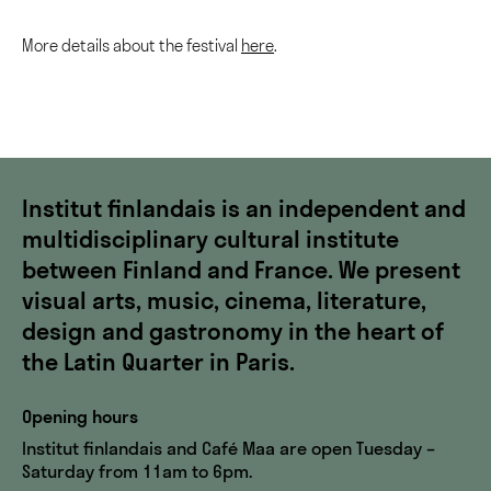
More details about the festival
here
.
Institut finlandais is an independent and
multidisciplinary cultural institute
between Finland and France. We present
visual arts, music, cinema, literature,
design and gastronomy in the heart of
the Latin Quarter in Paris.
Opening hours
Institut finlandais and Café Maa are open Tuesday –
Saturday from 11am to 6pm.