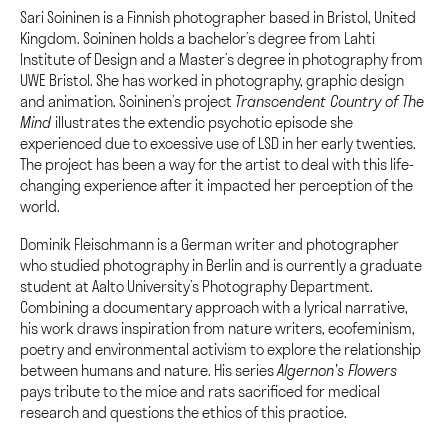
Sari Soininen is a Finnish photographer based in Bristol, United
Kingdom. Soininen holds a bachelor’s degree from Lahti
Institute of Design and a Master’s degree in photography from
UWE Bristol. She has worked in photography, graphic design
and animation. Soininen’s project
Transcendent Country of The
Mind
illustrates the extendic psychotic episode she
experienced due to excessive use of LSD in her early twenties.
The project has been a way for the artist to deal with this life-
changing experience after it impacted her perception of the
world.
Dominik Fleischmann is a German writer and photographer
who studied photography in Berlin and is currently a graduate
student at Aalto University’s Photography Department.
Combining a documentary approach with a lyrical narrative,
his work draws inspiration from nature writers, ecofeminism,
poetry and environmental activism to explore the relationship
between humans and nature. His series
Algernon’s Flowers
pays tribute to the mice and rats sacrificed for medical
research and questions the ethics of this practice.