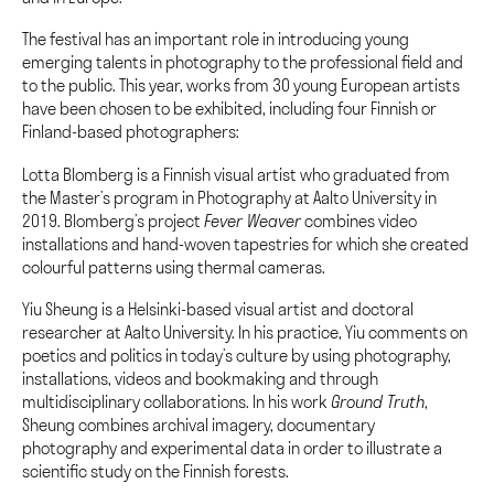
The festival has an important role in introducing young
emerging talents in photography to the professional field and
to the public. This year, works from 30 young European artists
have been chosen to be exhibited, including four Finnish or
Finland-based photographers:
Lotta Blomberg is a Finnish visual artist who graduated from
t
he Master’s program in Photography at Aalto University in
2019
.
Blomberg’s project
Fever Weaver
combines video
installations and hand-woven tapestries for which she created
colourful patterns using thermal cameras.
Yiu Sheung is a Helsinki-based visual artist and doctoral
researcher at Aalto University. In his practice, Yiu comments on
poetics and politics in today’s culture by using photography,
installations, videos and bookmaking and through
multidisciplinary collaborations. In his work
Ground Truth
,
Sheung combines archival imagery, documentary
photography and experimental data in order to illustrate a
scientific study on the Finnish forests.