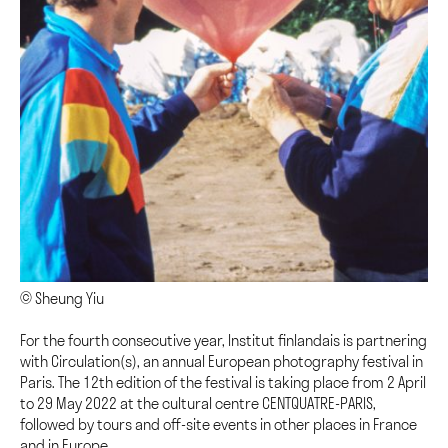
© Sheung Yiu
For the fourth consecutive year, Institut finlandais is partnering
with Circulation(s), an annual European photography festival in
Paris. The 12th edition of the festival is taking place from 2 April
to 29 May 2022 at the cultural centre CENTQUATRE-PARIS,
followed by tours and off-site events in other places in France
and in Europe.