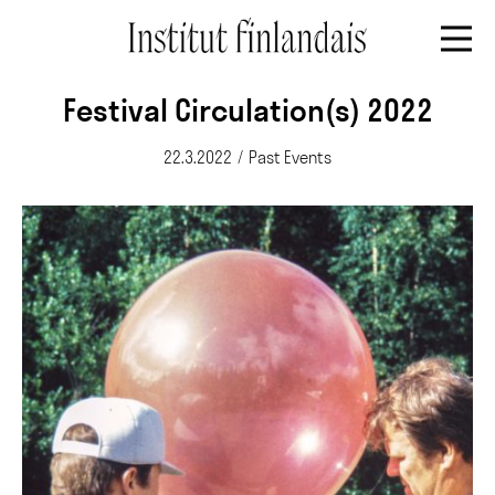
Festival Circulation(s) 2022
22.3.2022
/
Past Events