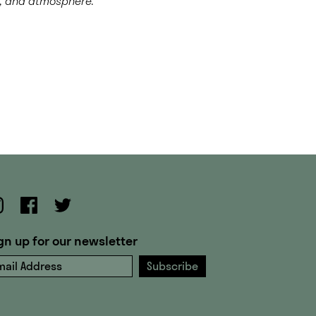
t, and atmosphere.
gn up for our newsletter
ail Address