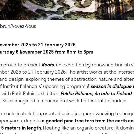
Lebrun/Voyez-Vous
 November 2025 to 21 February 2026
hursday 6 November 2025 from 6pm to 8pm
 is proud to present
Roots
, an exhibition by renowned Finnish v
ber 2025 to 21 February 2026. The artist works at the interse
nd design, exploring themes of abstraction, nature and alte
 of Institut finlandais’ upcoming program
A season in dialogue 
el with Petit Palais’ exhibition
Pekka Halonen, An ode to Finland
.
, Saksi imagined a monumental work for Institut finlandais.
ge-scale installation, created using jacquard weaving techniq
per yarns, depicts
a gnarled pine tree torn from the earth a
15 meters in length
. Floating like an organic creature, it dom