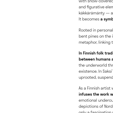
with snow-covered
and figurative ele
käkkärämänty — a t
It becomes
a symbo
Rooted in persona
bent pines on the i
metaphor, linking t
In Finnish folk tr
between humans a
the underworld th
existence. In Saksi
uprooted, suspende
As a Finnish artis
infuses the work w
emotional undercur
depictions of Nord
only a fascination