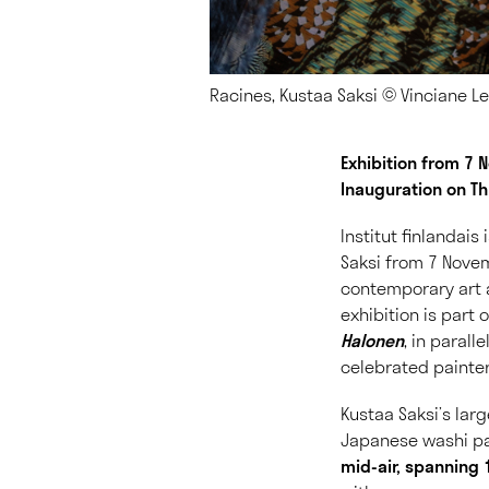
Racines, Kustaa Saksi © Vinciane 
Exhibition from 7
Inauguration on T
Institut finlandais
Saksi from 7 Novem
contemporary art a
exhibition is part
Halonen
, in parall
celebrated painter
Kustaa Saksi’s lar
Japanese washi pa
mid-air, spanning 