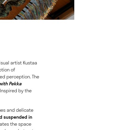
isual artist Kustaa
ction of
red perception. The
with Pekka
 Inspired by the
ues and delicate
nd suspended in
inates the space