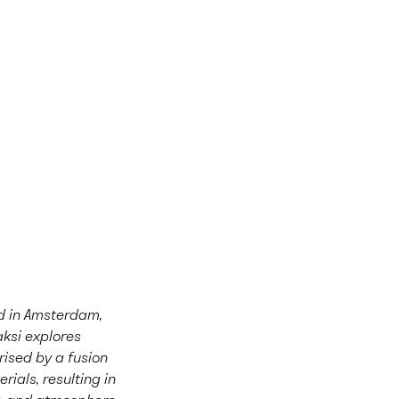
sed in Amsterdam,
aksi explores
rised by a fusion
rials, resulting in