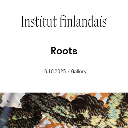
Roots
16.10.2025
/
Gallery