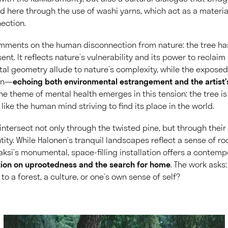
 here through the use of washi yarns, which act as a material
ection.
omments on the human disconnection from nature: the tree ha
ent. It reflects nature’s vulnerability and its power to recla
al geometry allude to nature’s complexity, while the exposed
on—
echoing both environmental estrangement and the artist’
The theme of mental health emerges in this tension: the tree i
 like the human mind striving to find its place in the world.
intersect not only through the twisted pine, but through thei
tity. While Halonen’s tranquil landscapes reflect a sense of 
 Saksi’s monumental, space-filling installation offers a contem
tion on uprootedness and the search for home
. The work asks
o a forest, a culture, or one’s own sense of self?