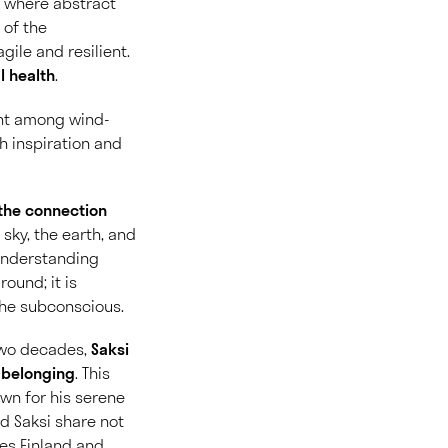
e where abstract
 of the
ile and resilient.
l health
.
ent among wind-
th inspiration and
 the connection
 sky, the earth, and
understanding
ound; it is
 the subconscious.
 two decades,
Saksi
r belonging
. This
wn for his serene
d Saksi share not
ges Finland and