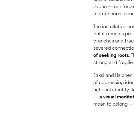
Japan — reinforced
metaphorical conn
The installation c
but it remains pres
branches and fract
severed connecti
of seeking roots
. 
strong and fragile,
Saksi and Halonen 
of addressing iden
national identity,
—
a visual medita
mean to belong — t