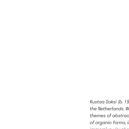
Kustaa Saksi (b. 19
the Netherlands. W
themes of abstract
of organic forms, i