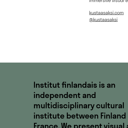
immersive visual 
kustaasaksi.com
@kustaasaksi
Institut finlandais is an
independent and
multidisciplinary cultural
institute between Finland
France. We present visual 