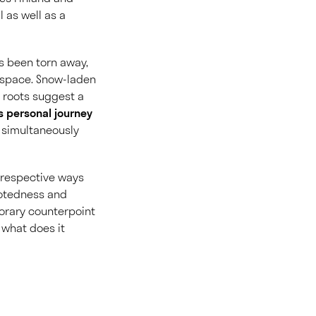
 as well as a
s been torn away,
im space. Snow-laden
 roots suggest a
s personal journey
s simultaneously
r respective ways
rootedness and
porary counterpoint
: what does it