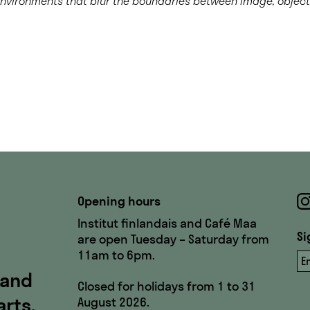
environments that blur the boundaries between image, objec
Opening hours
Institut finlandais and Café Maa
Si
are open Tuesday – Saturday from
11am to 6pm.
Em
 and
Closed for holidays from 1 to 31
arts,
August 2026.