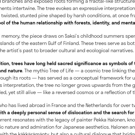
 branches and exposed roots forming a fractal-like structur
ments intertwine. The tree evokes an expressive interpretation
wisted, stunted pine shaped by harsh conditions, at once frag
l of the human relationship with forests, identity, and menta
l memory, the piece draws on Saksi’s childhood summers sp
slands of the eastern Gulf of Finland. These trees serve as bo
he artist’s past to broader cultural and ecological narratives.
adition, trees have long held sacred significance as symbols of
nd nature
. The mythic Tree of Life — a cosmic tree linking the
rough its roots — has served as a conceptual framework for 
’s interpretation, the tree no longer grows upwards from the gr
d, yet still alive — like a reversed cosmos or a reflection of
t who has lived abroad in France and the Netherlands for over
ith a deeply personal sense of dislocation and the search fo
rent resonates with the legacy of painter Pekka Halonen, kno
ic nature and admiration for Japanese aesthetics. Halonen an
 with the käkkärämänty, but also a cultural dialogue that brid