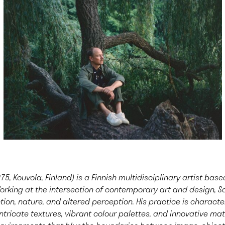
75, Kouvola, Finland) is a Finnish multidisciplinary artist ba
orking at the intersection of contemporary art and design, S
ion, nature, and altered perception. His practice is characte
ntricate textures, vibrant colour palettes, and innovative mate