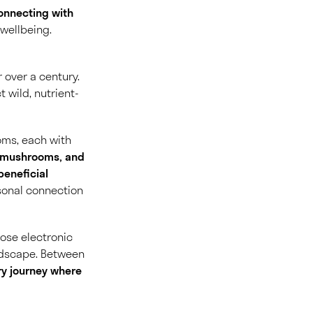
onnecting with
wellbeing.
 over a century.
 wild, nutrient-
ooms
, each with
s, mushrooms, and
beneficial
rsonal connection
hose electronic
ndscape. Between
ry journey where