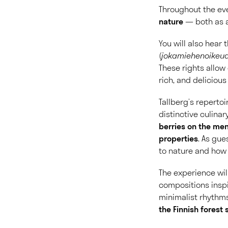
Throughout the eve
nature
— both as a
You will also hear
(
jokamiehenoikeu
These rights allow 
rich, and delicious
Tallberg’s reperto
distinctive culinar
berries on the men
properties
.
As gues
to nature and how
The experience wi
compositions insp
minimalist rhythms
the Finnish forest 