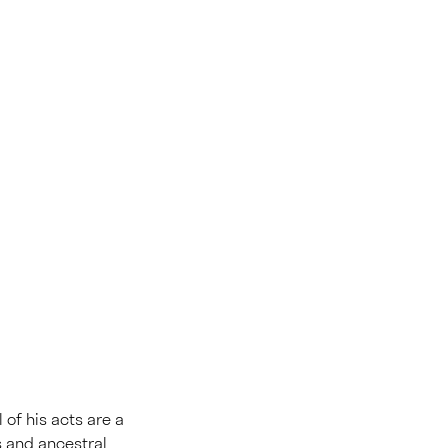
l of his acts are a
s and ancestral