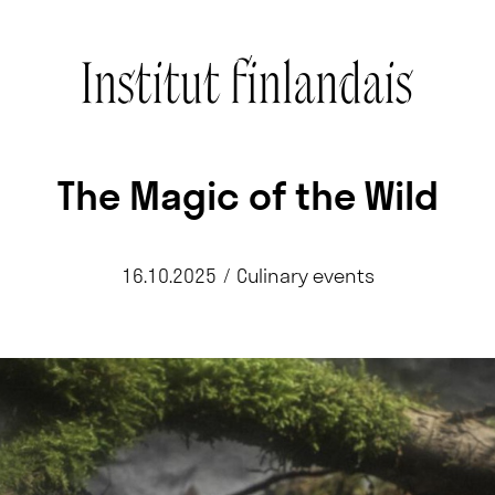
The Magic of the Wild
16.10.2025
/
Culinary events