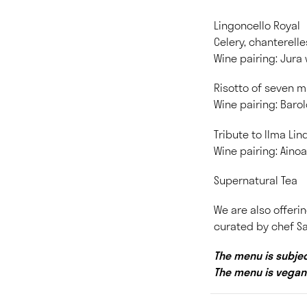
Lingoncello Royal
Celery, chanterell
Wine pairing: Jura
Risotto of seven 
Wine pairing: Barol
Tribute to Ilma Li
Wine pairing: Aino
Supernatural Tea
We are also offerin
curated by chef Sa
The menu is subjec
The menu is vegan