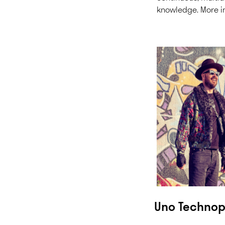
knowledge.
More i
Uno Techno