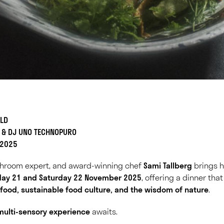
ILD
G & DJ UNO TECHNOPURO
 2025
hroom expert, and award-winning chef
Sami Tallberg
brings hi
iday 21 and Saturday 22 November 2025
, offering a dinner tha
 food, sustainable food culture, and the wisdom of nature
.
multi-sensory experience
awaits.