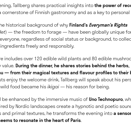
ning, Tallberg shares practical insights into
the power of rec
 cornerstone of Finnish gastronomy and as a key to personal 
 the historical background of why
Finland’s
Everyman’s Rights
det
) — the freedom to forage — have been globally unique for
everyone, regardless of social status or background, to collect
 ingredients freely and responsibly.
ire includes over
120 edible wild plants and 80 edible mushr
y value.
During the dinner, he shares stories behind the herb
u — from their magical textures and flavour profiles to their 
ts enjoy the welcome drink, Tallberg will speak about his pe
 wild food became his
ikigai
— his reason for being.
ll be enhanced by the immersive music of
Uno Technopuro
, w
ired by Nordic landscapes create a hypnotic and poetic sou
 and primal textures, he transforms the evening into
a senso
seems to resonate in the heart of Paris
.