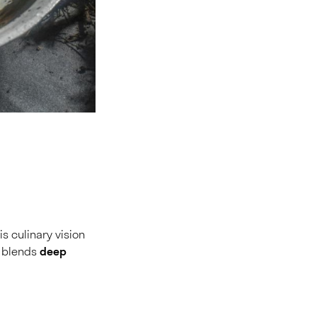
s culinary vision
t blends
deep