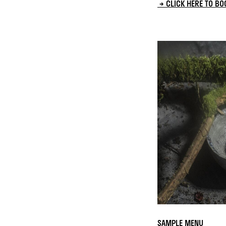
→ CLICK HERE TO BO
SAMPLE MENU