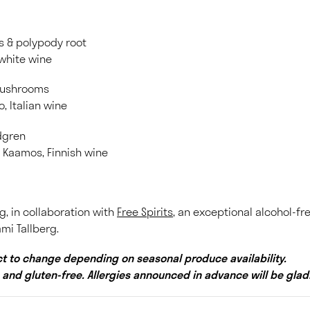
es & polypody root
 white wine
mushrooms
o, Italian wine
ndgren
a Kaamos, Finnish wine
g, in collaboration with
Free Spirits
, an exceptional alcohol-fr
mi Tallberg.
t to change depending on seasonal produce availability.
 and gluten-free. Allergies announced in advance will be gl