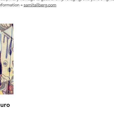
nformation →
samitallberg.com
puro