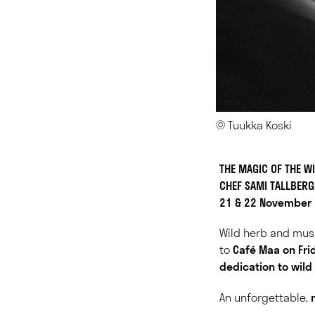
© Tuukka Koski
THE MAGIC OF THE W
CHEF SAMI TALLBER
21 & 22 November
Wild herb and mus
to
Café Maa on Fr
dedication to wild
An unforgettable,