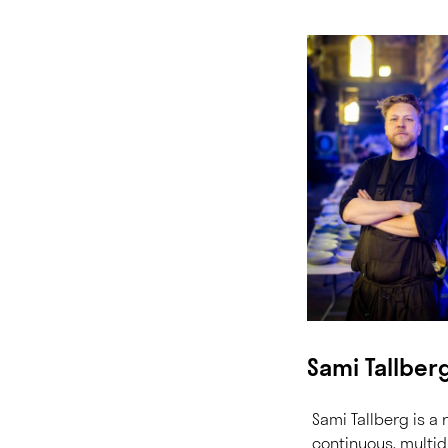
Sami Tallber
Sami Tallberg is a r
continuous, multid