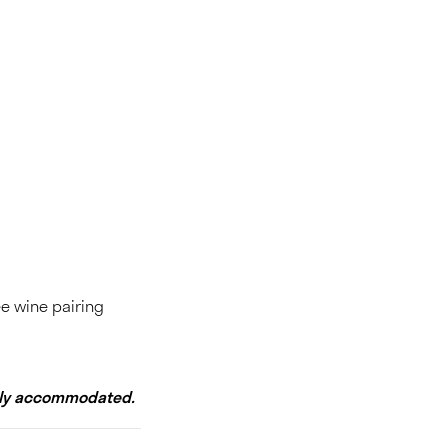
ee wine pairing
adly accommodated.