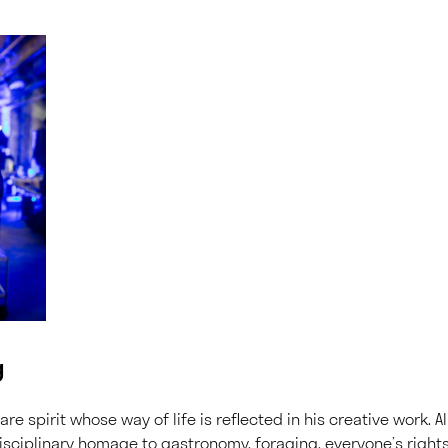
g
are spirit whose way of life is reflected in his creative work. Al
isciplinary homage to gastronomy, foraging, everyone’s right