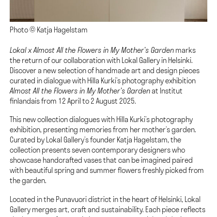
Photo © Katja Hagelstam
Lokal x Almost All the Flowers in My Mother’s Garden
marks
the return of our collaboration with Lokal Gallery in Helsinki.
Discover a new selection of handmade art and design pieces
curated in dialogue with Hilla Kurki’s photography exhibition
Almost All the Flowers in My Mother’s Garden
at Institut
finlandais from 12 April to 2 August 2025.
This new collection dialogues with Hilla Kurki’s photography
exhibition, presenting memories from her mother’s garden.
Curated by Lokal Gallery’s founder Katja Hagelstam, the
collection presents seven contemporary designers who
showcase handcrafted vases that can be imagined paired
with beautiful spring and summer flowers freshly picked from
the garden.
Located in the Punavuori district in the heart of Helsinki, Lokal
Gallery merges art, craft and sustainability. Each piece reflects