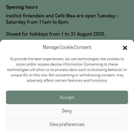
Opening hours
Institut finlandais and Café Maa are open Tuesday –
Saturday from 11am to 6pm.
Closed for holidays from 1 to 31 August 2026.
Visit us
Manage Cookie Consent
60, rue des Écoles
To provide the best experiences, we use technologies like cookies to
33, rue du Sommerard
store and/or access device information. Consenting to these
75005 Paris
technologies will allow us to process data such as browsing behavior or
unique IDs on this site. Not consenting or withdrawing consent, may
Accessibility
adversely affect certain features and functions.
Press
Accept
Deny
Sign up for our newsletter
Email Address
View preferences