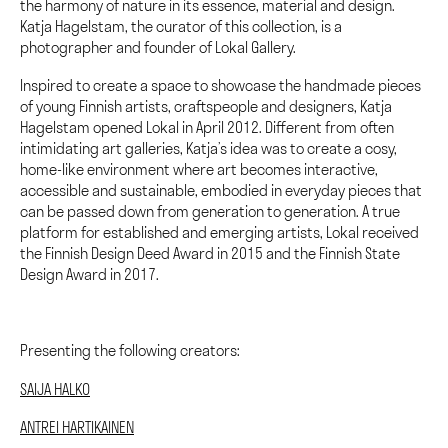
the harmony of nature in its essence, material and design.
Katja Hagelstam, the curator of this collection, is a
photographer and founder of Lokal Gallery.
Inspired to create a space to showcase the handmade pieces
of young Finnish artists, craftspeople and designers, Katja
Hagelstam opened Lokal in April 2012. Different from often
intimidating art galleries, Katja’s idea was to create a cosy,
home-like environment where art becomes interactive,
accessible and sustainable, embodied in everyday pieces that
can be passed down from generation to generation. A true
platform for established and emerging artists, Lokal received
the Finnish Design Deed Award in 2015 and the Finnish State
Design Award in 2017.
Presenting the following creators:
SAIJA HALKO
ANTREI HARTIKAINEN