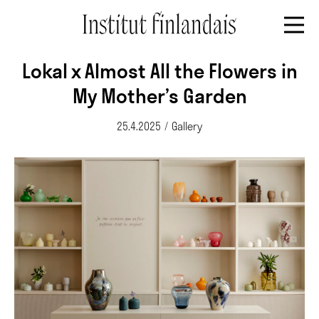
Lokal x Almost All the Flowers in
My Mother’s Garden
25.4.2025
/
Gallery