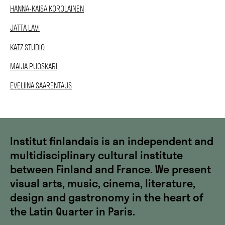
HANNA-KAISA KOROLAINEN
JATTA LAVI
KATZ STUDIO
MAIJA PUOSKARI
EVELIINA SAARENTAUS
Institut finlandais is an independent and
multidisciplinary cultural institute
between Finland and France. We present
visual arts, music, cinema, literature,
design and gastronomy in the heart of
the Latin Quarter in Paris.