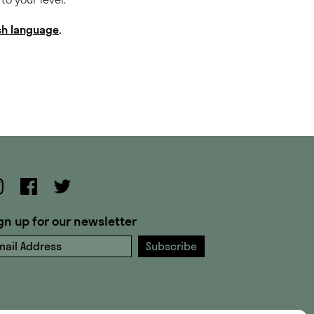
ish language
.
gn up for our newsletter
ail Address