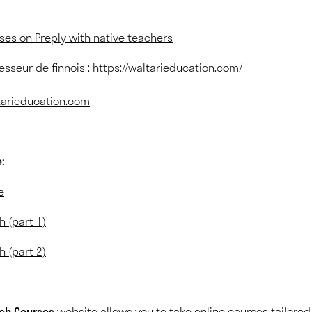
rses on Preply with native teachers
fesseur de finnois : https://waltarieducation.com/
ltarieducation.com
:
e
h (part 1)
h (part 2)
ish Courses
website allows you to take online courses tailored 