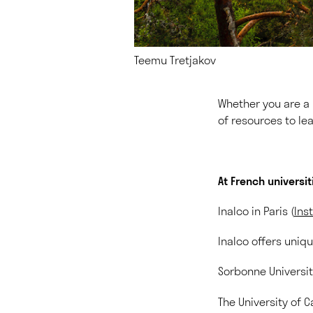
Teemu Tretjakov
Whether you are a b
of resources to lea
At French universit
Inalco in Paris (
Ins
Inalco offers uniq
Sorbonne University
The University of C