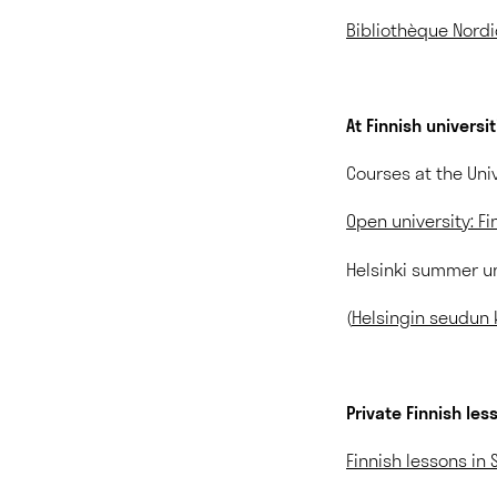
Bibliothèque Nord
At Finnish universi
Courses at the Univ
Open university: Fi
Helsinki summer uni
(
Helsingin seudun 
Private Finnish les
Finnish lessons in