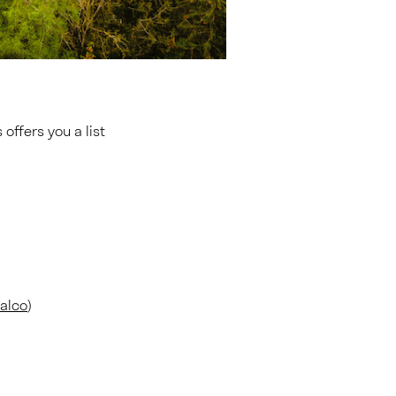
offers you a list
nalco
)