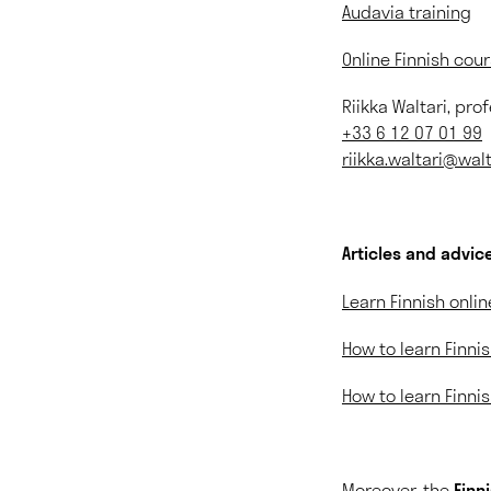
Audavia training
Online Finnish cou
Riikka Waltari, pro
+33 6 12 07 01 99
riikka.waltari@wa
Articles and advice
Learn Finnish onlin
How to learn Finnis
How to learn Finnis
Moreover, the
Finn