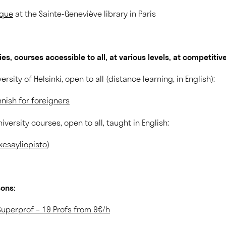
ique
at the Sainte-Geneviève library in Paris
ties, courses accessible to all, at various levels, at competitive
ersity of Helsinki, open to all (distance learning, in English):
nnish for foreigners
versity courses, open to all, taught in English:
kesäyliopisto
)
sons:
 Superprof – 19 Profs from 9€/h