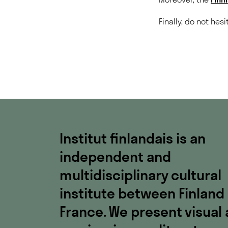
Finally, do not hes
Institut finlandais is an
independent and
multidisciplinary cultural
institute between Finland
France. We present visual 