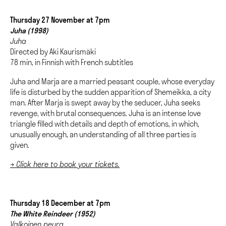
Thursday 27 November at 7pm
Juha (1998)
Juha
Directed by Aki Kaurismäki
78 min, in Finnish with French subtitles
Juha and Marja are a married peasant couple, whose everyday
life is disturbed by the sudden apparition of Shemeikka, a city
man. After Marja is swept away by the seducer, Juha seeks
revenge, with brutal consequences. Juha is an intense love
triangle filled with details and depth of emotions, in which,
unusually enough, an understanding of all three parties is
given.
→ Click here to book your tickets.
Thursday 18 December at 7pm
The White Reindeer (1952)
Valkoinen peura