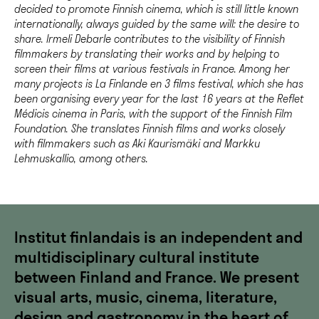
decided to promote Finnish cinema, which is still little known
internationally, always guided by the same will: the desire to
share. Irmeli Debarle contributes to the visibility of Finnish
filmmakers by translating their works and by helping to
screen their films at various festivals in France. Among her
many projects is La Finlande en 3 films festival, which she has
been organising every year for the last 16 years at the Reflet
Médicis cinema in Paris, with the support of the Finnish Film
Foundation. She translates Finnish films and works closely
with filmmakers such as Aki Kaurismäki and Markku
Lehmuskallio, among others.
Institut finlandais is an independent and
multidisciplinary cultural institute
between Finland and France. We present
visual arts, music, cinema, literature,
design and gastronomy in the heart of