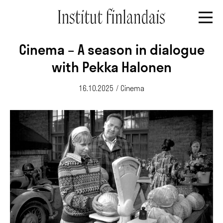
Cinema – A season in dialogue
with Pekka Halonen
16.10.2025
/
Cinema