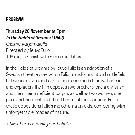
PROGRAM:
Thursday 20 November at 7pm
In the Fields of Dreams (1940)
Unelma karjamajalla
Directed by Teuvo Tulio
108 mn, in Finnish with French subtitles
In the Fields of Dreams by Teuvo Tulio is an adaption of a
Swedish theatre play, which Tulio transforms into a battlefield
between heaven and earth, innocence and depravation, sin
and expiation. The film opposes two brothers, one a christian
and the other a deficient pagan, as well as two women, one
pure and innocent and the other a dubious seducer. From
these oppositions Tulio’s melodrama unfolds, competing with
unforgettable images of nature.
→ Click here to book your tickets.