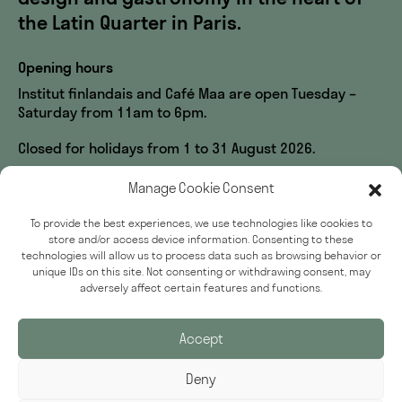
the Latin Quarter in Paris.
Opening hours
Institut finlandais and Café Maa are open Tuesday –
Saturday from 11am to 6pm.
Closed for holidays from 1 to 31 August 2026.
Visit us
Manage Cookie Consent
60, rue des Écoles
To provide the best experiences, we use technologies like cookies to
33, rue du Sommerard
store and/or access device information. Consenting to these
75005 Paris
technologies will allow us to process data such as browsing behavior or
unique IDs on this site. Not consenting or withdrawing consent, may
Accessibility
adversely affect certain features and functions.
Press
Accept
Deny
Sign up for our newsletter