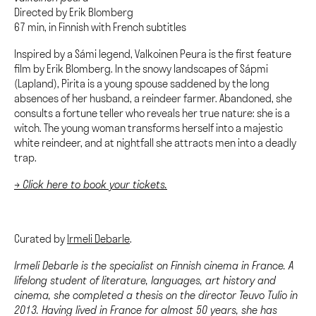
Directed by Erik Blomberg
67 min, in Finnish with French subtitles
Inspired by a Sámi legend, Valkoinen Peura is the first feature
film by Erik Blomberg. In the snowy landscapes of Sápmi
(Lapland), Pirita is a young spouse saddened by the long
absences of her husband, a reindeer farmer. Abandoned, she
consults a fortune teller who reveals her true nature: she is a
witch. The young woman transforms herself into a majestic
white reindeer, and at nightfall she attracts men into a deadly
trap.
→ Click here to book your tickets.
Curated by
Irmeli Debarle
.
Irmeli Debarle is the specialist on Finnish cinema in France. A
lifelong student of literature, languages, art history and
cinema, she completed a thesis on the director Teuvo Tulio in
2013. Having lived in France for almost 50 years, she has