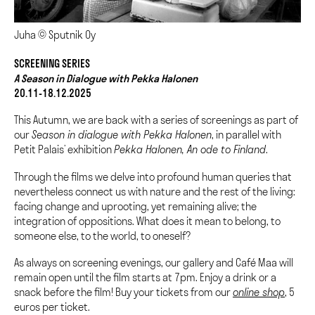
Juha © Sputnik Oy
SCREENING SERIES
A Season in Dialogue with Pekka Halonen
20.11-18.12.2025
This Autumn, we are back with a series of screenings as part of
our
Season in dialogue with Pekka Halonen
, in parallel with
Petit Palais’ exhibition
Pekka Halonen, An ode to Finland
.
Through the films we delve into profound human queries that
nevertheless connect us with nature and the rest of the living:
facing change and uprooting, yet remaining alive; the
integration of oppositions. What does it mean to belong, to
someone else, to the world, to oneself?
As always on screening evenings, our gallery and Café Maa will
remain open until the film starts at 7pm. Enjoy a drink or a
snack before the film! Buy your tickets from our
online shop
, 5
euros per ticket.