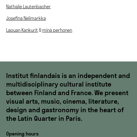
Nathalie Lautenbacher
Josefina Nelimarkka
Lapuan Kankurit
&
minä perhonen
Institut finlandais is an independent and
multidisciplinary cultural institute
between Finland and France. We present
visual arts, music, cinema, literature,
design and gastronomy in the heart of
the Latin Quarter in Paris.
Opening hours