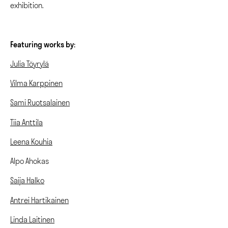
exhibition.
Featuring works by:
Julia Töyrylä
Vilma Karppinen
Sami Ruotsalainen
Tiia Anttila
Leena Kouhia
Alpo Ahokas
Saija Halko
Antrei Hartikainen
Linda Laitinen