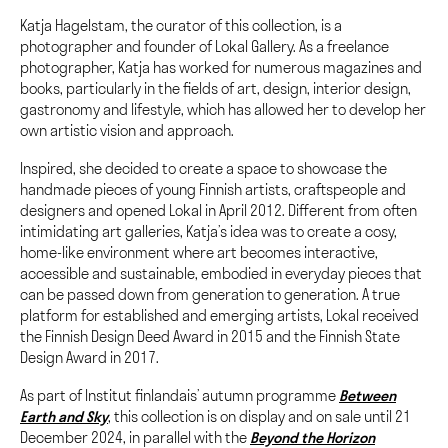
Katja Hagelstam, the curator of this collection, is a
photographer and founder of Lokal Gallery. As a freelance
photographer, Katja has worked for numerous magazines and
books, particularly in the fields of art, design, interior design,
gastronomy and lifestyle, which has allowed her to develop her
own artistic vision and approach.
Inspired, she decided to create a space to showcase the
handmade pieces of young Finnish artists, craftspeople and
designers and opened Lokal in April 2012. Different from often
intimidating art galleries, Katja’s idea was to create a cosy,
home-like environment where art becomes interactive,
accessible and sustainable, embodied in everyday pieces that
can be passed down from generation to generation. A true
platform for established and emerging artists, Lokal received
the Finnish Design Deed Award in 2015 and the Finnish State
Design Award in 2017.
As part of Institut finlandais’ autumn programme
Between
Earth and Sky
, this collection is on display and on sale until 21
December 2024, in parallel with the
Beyond the Horizon