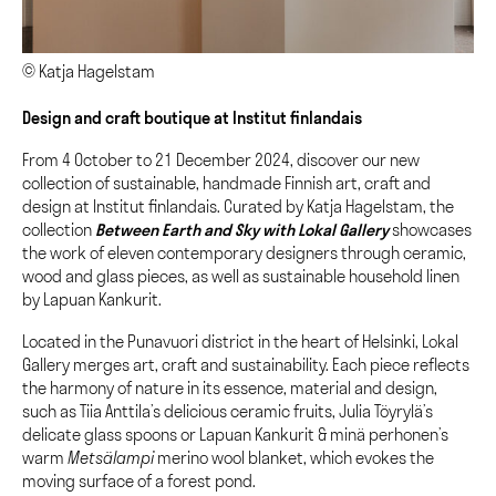
© Katja Hagelstam
Design and craft boutique at Institut finlandais
From 4 October to 21 December 2024, discover our new
collection of sustainable, handmade Finnish art, craft and
design at Institut finlandais. Curated by Katja Hagelstam, the
collection
Between Earth and Sky with Lokal Gallery
showcases
the work of eleven contemporary designers through ceramic,
wood and glass pieces, as well as sustainable household linen
by Lapuan Kankurit.
Located in the Punavuori district in the heart of Helsinki, Lokal
Gallery merges art, craft and sustainability. Each piece reflects
the harmony of nature in its essence, material and design,
such as Tiia Anttila’s delicious ceramic fruits, Julia Töyrylä’s
delicate glass spoons or Lapuan Kankurit & minä perhonen’s
warm
Metsälampi
merino wool blanket, which evokes the
moving surface of a forest pond.