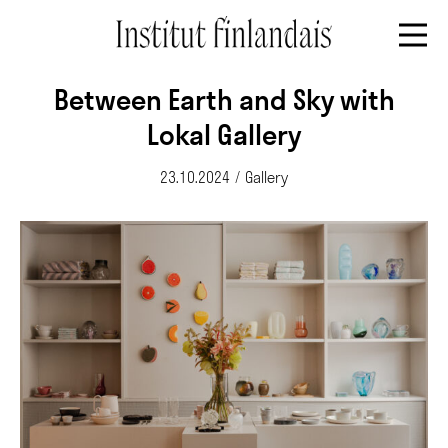
Between Earth and Sky with
Lokal Gallery
23.10.2024
/
Gallery